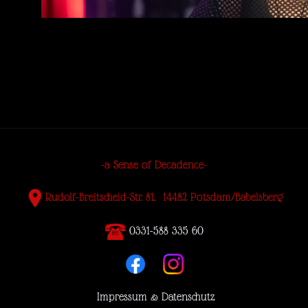
-a Sense of Decadence-
Rudolf-Breitscheid-Str. 81, 14482 Potsdam/Babelsberg
0331-588 335 60
Impressum & Datenschutz