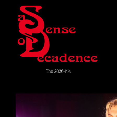
The 2026-Me.